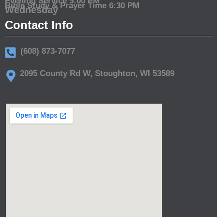
Evening Service 5:00 PM
Bible Study & Prayer Time 6:30 PM
Wednesday
Contact Info
(608) 873-7077
2095 County Rd W, Stoughton, WI 53589