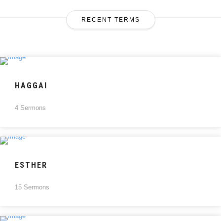
RECENT TERMS
HAGGAI
4 Sermons
ESTHER
15 Sermons