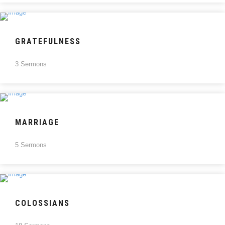
GRATEFULNESS
3 Sermons
MARRIAGE
5 Sermons
COLOSSIANS