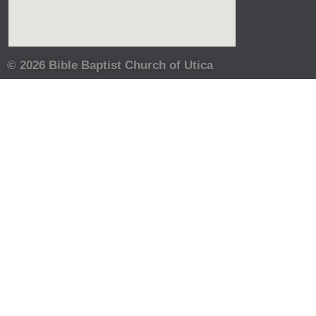
© 2026 Bible Baptist Church of Utica