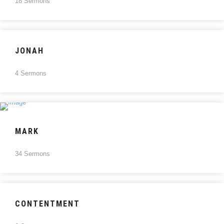
18 Sermons
JONAH
4 Sermons
MARK
34 Sermons
CONTENTMENT