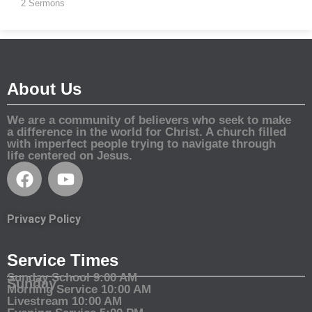
2 Sermons
About Us
We are a community of believers who seek to make
a difference in the world for Christ. A church filled
with imperfect people trying to navigate through
life centered on Jesus.
Privacy Policy
Service Times
Sunday School 9:00 AM
Sunday
Morning Service 10:00 AM
Livestream 10:00 AM