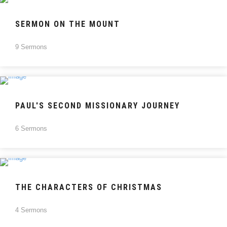
SERMON ON THE MOUNT
9 Sermons
PAUL'S SECOND MISSIONARY JOURNEY
6 Sermons
THE CHARACTERS OF CHRISTMAS
4 Sermons