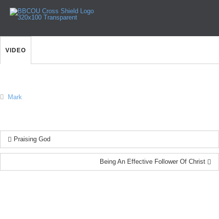
The Delights of Following
Jesus
VIDEO
Mark
Praising God
Being An Effective Follower Of Christ