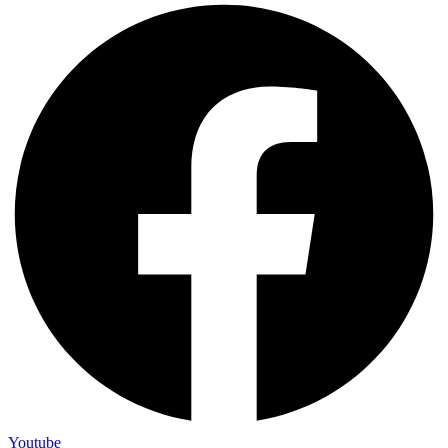
Youtube