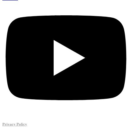
Privacy Policy