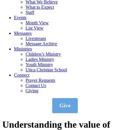
What We Believe
What to Expect
Staff
Events
Month View
List View
Messages
Livestream
Message Archive
Ministries
Children’s Ministry
Ladies Ministry
Youth Ministry
Utica Christian School
Connect
Prayer Requests
Contact Us
Giving
Give
Understanding the value of