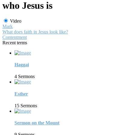
who Jesus is
Video
Mark
What does faith in Jesus look like?
Contentment
Recent terms
Haggai
4 Sermons
Esther
15 Sermons
Sermon on the Mount
9 Sermons