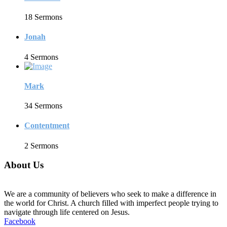
18 Sermons
Jonah
4 Sermons
Mark
34 Sermons
Contentment
2 Sermons
About Us
We are a community of believers who seek to make a difference in
the world for Christ. A church filled with imperfect people trying to
navigate through life centered on Jesus.
Facebook