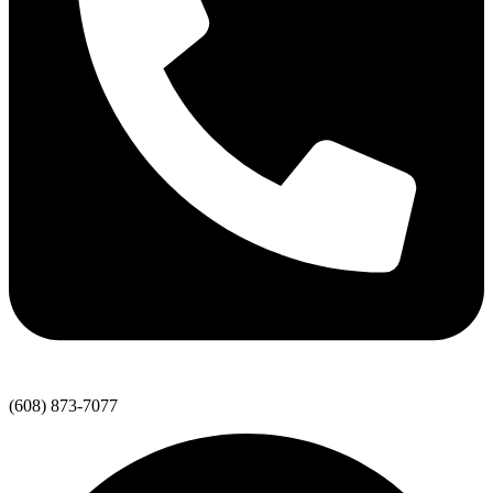
(608) 873-7077