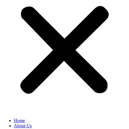
Home
About Us