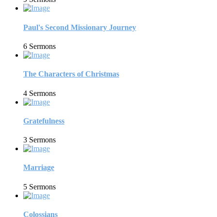
Paul's Second Missionary Journey
6 Sermons
The Characters of Christmas
4 Sermons
Gratefulness
3 Sermons
Marriage
5 Sermons
Colossians