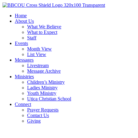
Home
About Us
What We Believe
What to Expect
Staff
Events
Month View
List View
Messages
Livestream
Message Archive
Ministries
Children’s Ministry
Ladies Ministry
Youth Ministry
Utica Christian School
Connect
Prayer Requests
Contact Us
Giving