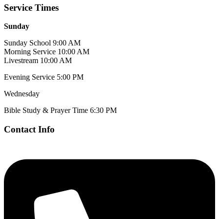
Service Times
Sunday
Sunday School 9:00 AM
Morning Service 10:00 AM
Livestream 10:00 AM
Evening Service 5:00 PM
Wednesday
Bible Study & Prayer Time 6:30 PM
Contact Info